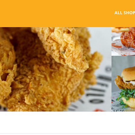
ALL SHOP