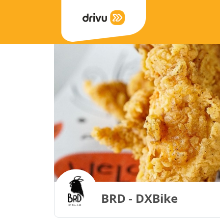
BRD - DXBike