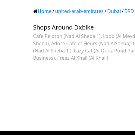
Home
/
united-arab-emirates
/
Dubai
/
BRD
Shops Around Dxbike
Cafe Peloton (Nad Al Sheba 1)
Loop (Al Meyd
Sheba)
Adore Cafe et Fleurs (Nad AlSheba)
(Nad Al Sheba 1 )
Lazy Cat (Al Quoz Pond Par
Business)
Freez Al Khail (Al Khail)