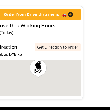
Order from Drive-thru menu
🚗
rive-thru Working Hours
 (Today)
irection
Get Direction to order
ubai, DXBike