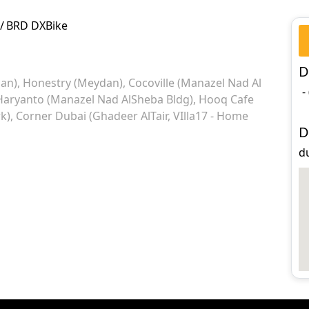
/
BRD DXBike
D
an)
Honestry (Meydan)
Cocoville (Manazel Nad Al
-
Haryanto (Manazel Nad AlSheba Bldg)
Hooq Cafe
k)
Corner Dubai (Ghadeer AlTair, VIlla17 - Home
D
d