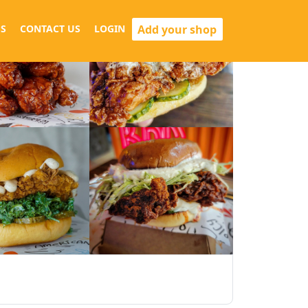
Add your shop
S
CONTACT US
LOGIN