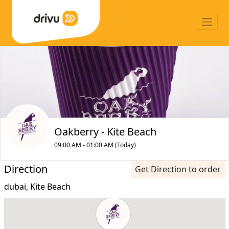
Oakberry - Kite Beach
09:00 AM - 01:00 AM (Today)
Direction
Get Direction to order
dubai, Kite Beach