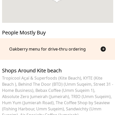
People Mostly Buy
Oakberry menu for drive-thru ordering
Shops Around Kite beach
Tropicool Açaí & Superfoods (Kite Beach)
KYTE (Kite
Beach )
Behind The Door (BTD) (Umm Suqeim, Street 31 -
Home Business)
Bebax Coffee (Umm Suqeim 1)
Absolute Zero Jumeirah (Jumeirah)
TRIO (Umm Suqeim)
Hum Yum (Jumierah Road)
The Coffee Shop by Seaview
(Fishing Harbour, Umm Suqeim)
Sandwichty (Umm
Suqeim)
Air Specialty Coffee (Jumeirah)