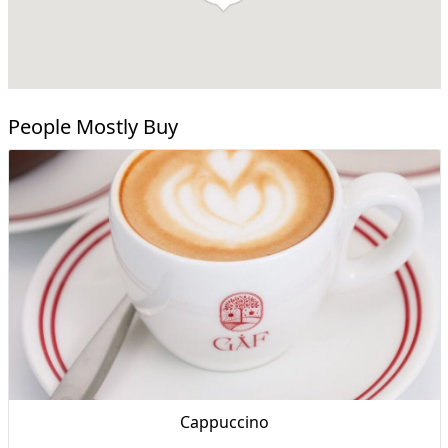
People Mostly Buy
Cappuccino