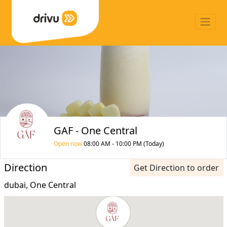
GAF - One Central
Open now
08:00 AM - 10:00 PM (Today)
Direction
Get Direction to order
dubai, One Central