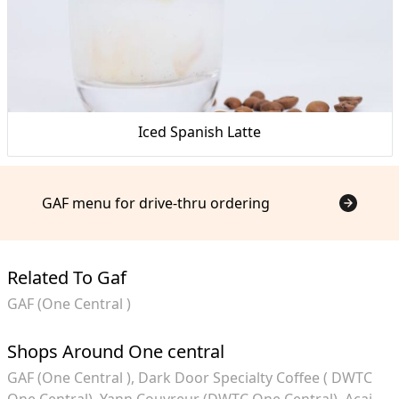
Iced Spanish Latte
GAF menu for drive-thru ordering
Related To Gaf
GAF (One Central )
Shops Around One central
GAF (One Central )
Dark Door Specialty Coffee ( DWTC
One Central)
Yann Couvreur (DWTC One Central)
Acai