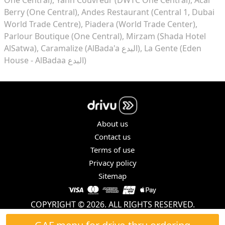
Berry (One Central)
Andes Restaurant (Central 1, Dubai
World Trade Centre)
Piadera (World Trade Center)
Parlour Boutique (One Central)
Mirzam (Shada Hotel
AlSatwa)
Caramalize (AlBada'a البدع)
La Gente (Eden
House - AlBadaa البدع)
About us
Contact us
Terms of use
Privacy policy
Sitemap
COPYRIGHT © 2026. ALL RIGHTS RESERVED.