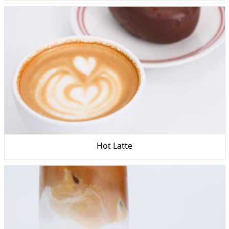
Hot Latte