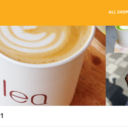
ALL SHOP
 1