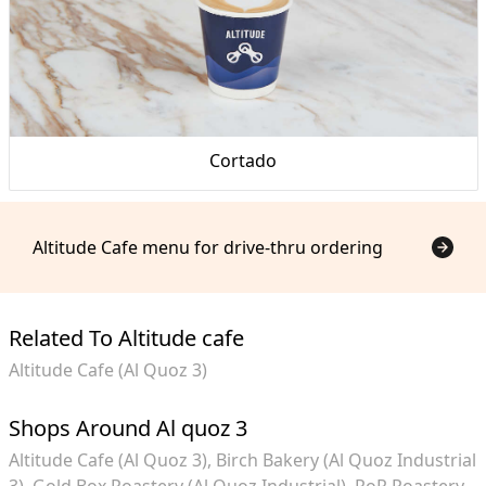
Cortado
Altitude Cafe menu for drive-thru ordering
Related To Altitude cafe
Altitude Cafe (Al Quoz 3)
Shops Around Al quoz 3
Altitude Cafe (Al Quoz 3)
Birch Bakery (Al Quoz Industrial
3)
Gold Box Roastery (Al Quoz Industrial)
RoR Roastery