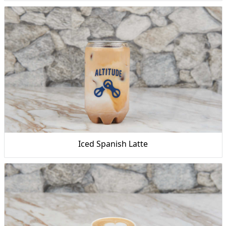
Iced Spanish Latte