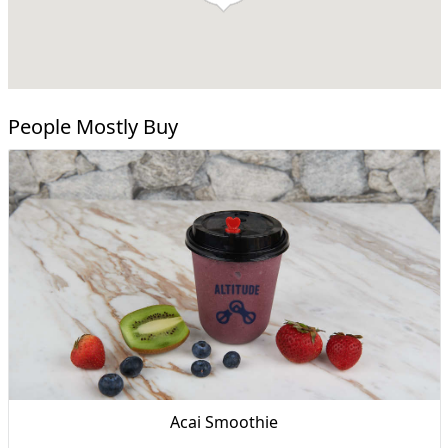
People Mostly Buy
Acai Smoothie