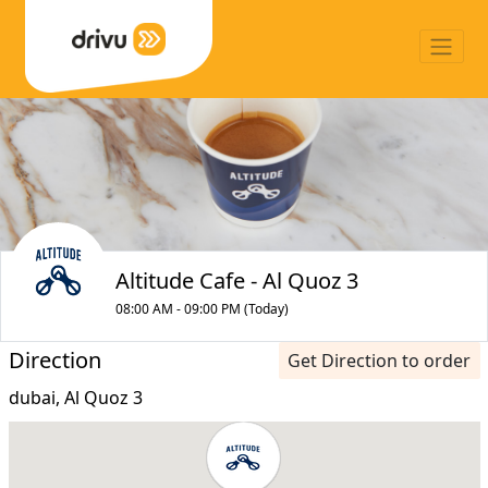
Altitude Cafe - Al Quoz 3
08:00 AM - 09:00 PM (Today)
Direction
Get Direction to order
dubai, Al Quoz 3