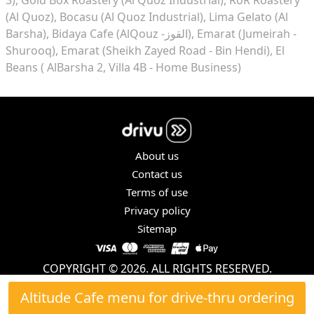
(Al Quoz)
Bocasu (Al Quoz Industrial)
Lima Gelato (Al
Barsha)
Bidaya Cafe (AlQouz -القوز)
Emarat (Jumeirah -
Shurooq)
Emarat (Sheikh Zayed Road - Bin Hendi)
El
Beans ( AlBarsha 2, Villa 4B - Home Business)
About us
Contact us
Terms of use
Privacy policy
Sitemap
COPYRIGHT © 2026. ALL RIGHTS RESERVED.
Altitude Cafe menu for drive-thru ordering