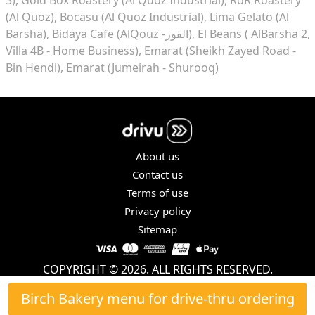
(Al Quoz)
Bocasu (Al Quoz Industrial)
Lima Gelato (Al
Barsha)
Bidaya Cafe (AlQouz -القوز)
El Beans ( AlBarsha 2,
Villa 4B - Home Business)
Emarat (Sheikh Zayed Road -
Bin Hendi)
Emarat (Jumeirah - Shurooq)
About us
Contact us
Terms of use
Privacy policy
Sitemap
COPYRIGHT © 2026. ALL RIGHTS RESERVED.
Birch Bakery menu for drive-thru ordering