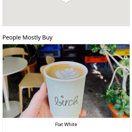
People Mostly Buy
Flat White