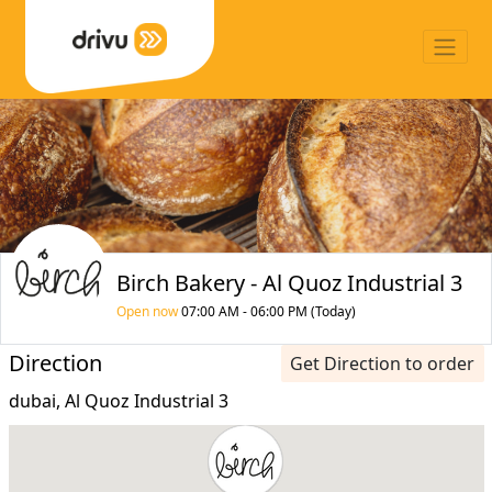
Birch Bakery - Al Quoz Industrial 3
Open now
07:00 AM - 06:00 PM (Today)
Direction
Get Direction to order
dubai, Al Quoz Industrial 3