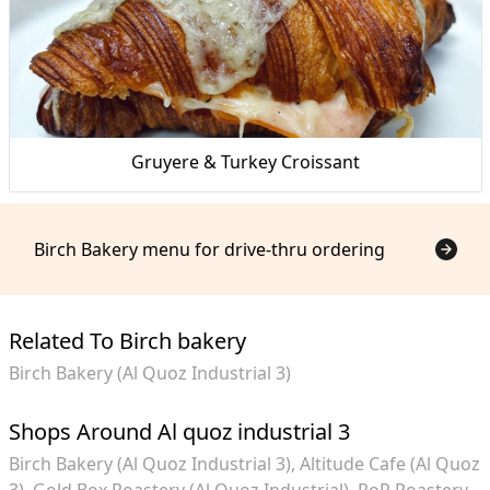
Gruyere & Turkey Croissant
Birch Bakery menu for drive-thru ordering
Related To Birch bakery
Birch Bakery (Al Quoz Industrial 3)
Shops Around Al quoz industrial 3
Birch Bakery (Al Quoz Industrial 3)
Altitude Cafe (Al Quoz
3)
Gold Box Roastery (Al Quoz Industrial)
RoR Roastery