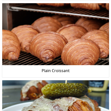
Plain Croissant