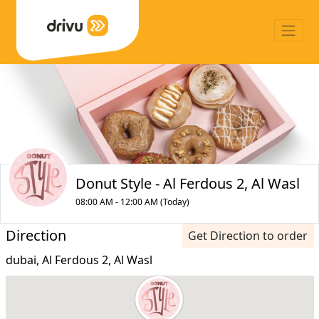
Donut Style - Al Ferdous 2, Al Wasl
08:00 AM - 12:00 AM (Today)
Direction
Get Direction to order
dubai, Al Ferdous 2, Al Wasl