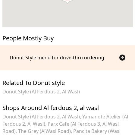
People Mostly Buy
Donut Style menu for drive-thru ordering
Related To Donut style
Donut Style (Al Ferdous 2, Al Wasl)
Shops Around Al ferdous 2, al wasl
Donut Style (Al Ferdous 2, Al Wasl)
Yamanote Atelier (Al
Ferdous 2, Al Wasl)
Parx Cafe (Al Ferdous 3, Al Wasl
Road)
The Grey (AlWasl Road)
Pancita Bakery (Wasl