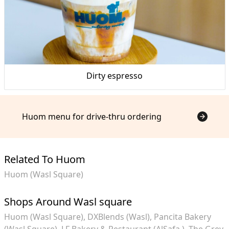
Dirty espresso
Huom menu for drive-thru ordering
Related To Huom
Huom (Wasl Square)
Shops Around Wasl square
Huom (Wasl Square)
DXBlends (Wasl)
Pancita Bakery
(Wasl Square)
LF Bakery & Restaurant (AlSafa )
The Grey