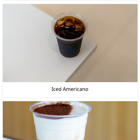
Iced Americano