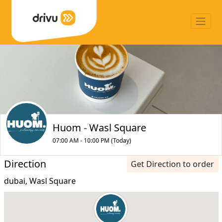
Huom - Wasl Square
07:00 AM - 10:00 PM (Today)
Direction
Get Direction to order
dubai, Wasl Square