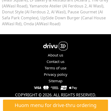
(AlWasl Road)
Yamanote Atelier (Al Ferdous 2, Al Wasl)
Donut Style (Al Ferdous 2, Al Wasl)
Pause Gourmet (Al
Safa Park Complex)
UpSide Down Burger (Canal House
AlWasl Rd)
Onda (AlWasl Road)
About us
Contact us
Terms of use
Privacy policy
Sitemap
COPYRIGHT © 2026. ALL RIGHTS RESERVED.
Huom menu for drive-thru ordering