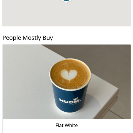
People Mostly Buy
Flat White