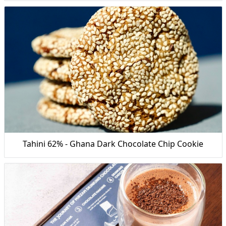
Tahini 62% - Ghana Dark Chocolate Chip Cookie