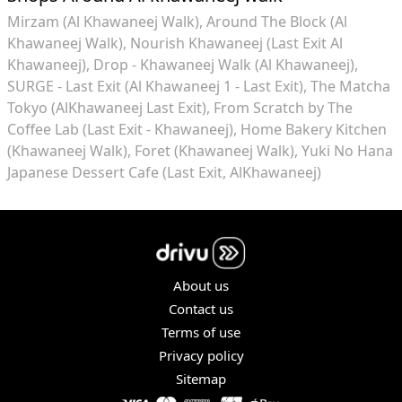
Mirzam (Al Khawaneej Walk)
Around The Block (Al
Khawaneej Walk)
Nourish Khawaneej (Last Exit Al
Khawaneej)
Drop - Khawaneej Walk (Al Khawaneej)
SURGE - Last Exit (Al Khawaneej 1 - Last Exit)
The Matcha
Tokyo (AlKhawaneej Last Exit)
From Scratch by The
Coffee Lab (Last Exit - Khawaneej)
Home Bakery Kitchen
(Khawaneej Walk)
Foret (Khawaneej Walk)
Yuki No Hana
Japanese Dessert Cafe (Last Exit, AlKhawaneej)
About us
Contact us
Terms of use
Privacy policy
Sitemap