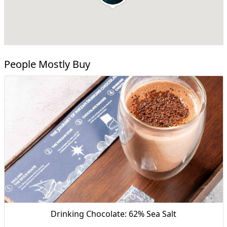
People Mostly Buy
Drinking Chocolate: 62% Sea Salt