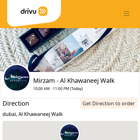
Mirzam - Al Khawaneej Walk
10:00 AM - 11:00 PM (Today)
Direction
Get Direction to order
dubai, Al Khawaneej Walk