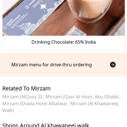
Drinking Chocolate: 65% India
Mirzam menu for drive-thru ordering
Related To Mirzam
Mirzam (AlQuoz 3)
Mirzam (Qasr Al Hosn, Abu Dhabi)
Mirzam (Shada Hotel AlSatwa)
Mirzam (Al Khawaneej
Walk)
Shops Around Al khawaneej walk