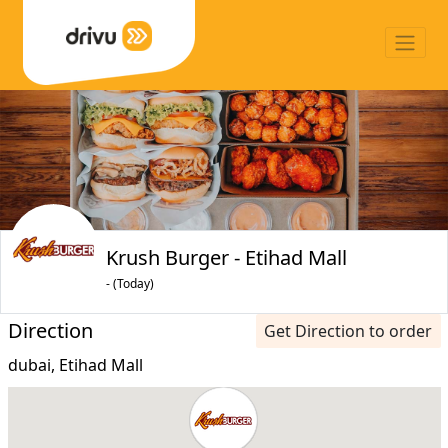
Krush Burger - Etihad Mall
- (Today)
Direction
Get Direction to order
dubai, Etihad Mall