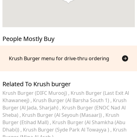
People Mostly Buy
Krush Burger menu for drive-thru ordering
Related To Krush burger
Krush Burger (DIFC Murooj)
Krush Burger (Last Exit Al
Khawaneej)
Krush Burger (Al Barsha South 1)
Krush
Burger (Al Jada, Sharjah)
Krush Burger (ENOC Nad Al
Sheba)
Krush Burger (Al Seyouh (Masaar))
Krush
Burger (Etihad Mall)
Krush Burger (Al Shamkha (Abu
Dhabi))
Krush Burger (Syde Park Al Towayya )
Krush
Burger (Mina Al Arab )