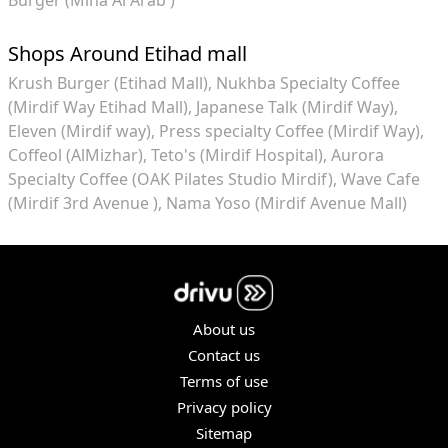
Shops Around Etihad mall
Krush Burger (Etihad Mall)
Nukhba Specialty Coffee
(Mirdif Way Etihad Mall)
Japanese Talk (Mirdif Way)
Eleven (Mirdif way)
Press specialty Coffee (Mirdif Way)
Coffeol (AlMizhar)
Teto's (Mirdif Hospital)
Aurora
Specialty Coffee (OAK Pilates Studio Mirdif)
Wave Cafe
(Mirdif 3rd Avenue )
Nama Yoso (Mirdif Avenue Mall)
About us
Contact us
Terms of use
Privacy policy
Sitemap