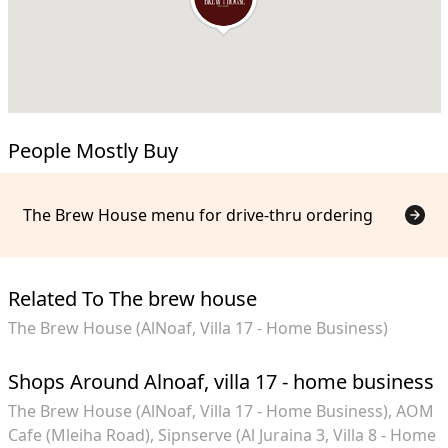
People Mostly Buy
The Brew House menu for drive-thru ordering
Related To The brew house
The Brew House (AlNoaf, Villa 17 - Home Business)
Shops Around Alnoaf, villa 17 - home business
The Brew House (AlNoaf, Villa 17 - Home Business)
AOM
Cafe (Mleiha Road)
Sipnserve (Al Juraina 3, Villa 8 - Home