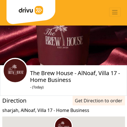
The Brew House - AlNoaf, Villa 17 -
Home Business
- (Today)
Direction
Get Direction to order
sharjah, AlNoaf, Villa 17 - Home Business