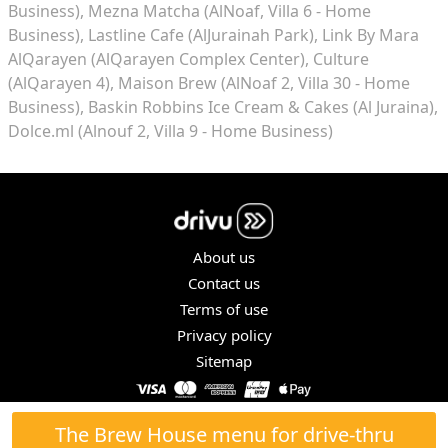
Business)
Mezna Matcha (AlNoaf, Villa 6 - Home
Business)
Lastline Cafe (AlJurainah Park)
Link By Mara
AlQarayen (AlQarayen Complex Center)
Culture
(AlQarayen 4)
Maison Brew (AlNoaf 2, Villa 30 - Home
Business)
Baskin Robbins Ice Cream & Cakes (Al Juraina)
Dolce.ml (Alnouf 2, Villa 9 - Home Business)
About us
Contact us
Terms of use
Privacy policy
Sitemap
COPYRIGHT © 2026. ALL RIGHTS RESERVED.
The Brew House menu for drive-thru