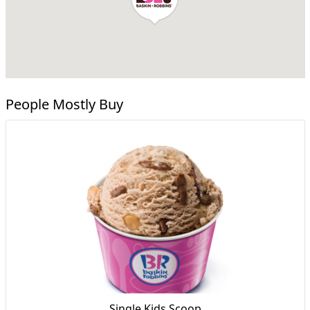
People Mostly Buy
Single Kids Scoop