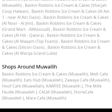
(Muwailih)
Baskin Robbins Ice Cream & Cakes (Sharjah
Coop Halwan)
Baskin Robbins Ice Cream & Cakes (Al Ain
1 - near Al Ain Oasis)
Baskin Robbins Ice Cream & Cakes
(Al Noor - Al Jimi)
Baskin Robbins Ice Cream & Cakes
(Grand Mart - AlMasoudi)
Baskin Robbins Ice Cream &
Cakes (Al Hili - Qatara)
Baskin Robbins Ice Cream &
Cakes (Al Maqam (Top Foam))
Baskin Robbins Ice Cream
& Cakes (Silicon Oasis)
Baskin Robbins Ice Cream &
Cakes (Al Warqa Grand Lube)
Shops Around Muwailih
Baskin Robbins Ice Cream & Cakes (Muwailih)
Melt Cafe
(Muwailih)
Eats Hub (Muwaileh)
Zawaya Cafe (Muwailih)
Hoof Cafe (Muweillah)
KAWFEE (Muwailih )
The Mille
Feuille (Muwaileh )
CALM (Muwaileh)
StorieCafe
(Muwaileh )
Mara Cafe (Muwailih)