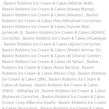
Baskin Robbins Ice Cream & Cakes (Mizhar Mall)
Baskin Robbins Ice Cream & Cakes (Aswaq Warqa)
Baskin Robbins Ice Cream & Cakes (Alwaha )
Baskin
Robbins Ice Cream & Cakes (Ras AlKhaimah Corniche)
Baskin Robbins Ice Cream & Cakes (Sunset Mall -
Jumeirah 3)
Baskin Robbins Ice Cream & Cakes (ADNOC
Corniche)
Baskin Robbins Ice Cream & Cakes (Khalidiya)
Baskin Robbins Ice Cream & Cakes (Ajman Corniche)
Baskin Robbins Ice Cream & Cakes (Sheikh Ammar St)
Baskin Robbins Ice Cream & Cakes (Al Ghurair Center)
Baskin Robbins Ice Cream & Cakes (Al Yahar)
Baskin
Robbins Ice Cream & Cakes (Rasis Barsha)
Baskin
Robbins Ice Cream & Cakes (Motor City)
Baskin Robbins
Ice Cream & Cakes (JBR)
Baskin Robbins Ice Cream &
Cakes (Al Satwa)
Baskin Robbins Ice Cream & Cakes
(ENOC - AlWahda St)
Baskin Robbins Ice Cream & Cakes
(Buhairah Corniche)
Baskin Robbins Ice Cream & Cakes
(Union Coop AlBarsha South)
Baskin Robbins Ice Cream
& Cakes (Al Juraina)
Baskin Robbins Ice Cream & Cakes