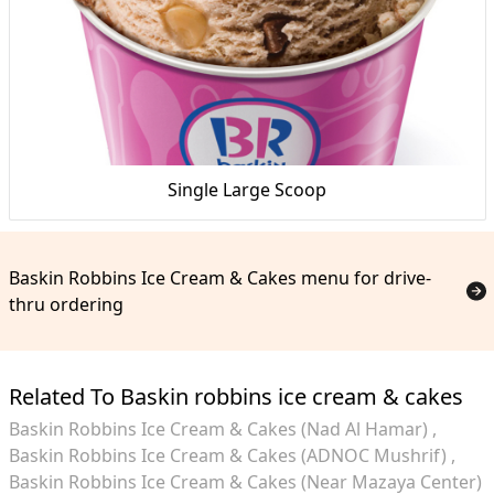
Single Large Scoop
Baskin Robbins Ice Cream & Cakes menu for drive-
thru ordering
Related To Baskin robbins ice cream & cakes
Baskin Robbins Ice Cream & Cakes (Nad Al Hamar)
Baskin Robbins Ice Cream & Cakes (ADNOC Mushrif)
Baskin Robbins Ice Cream & Cakes (Near Mazaya Center)