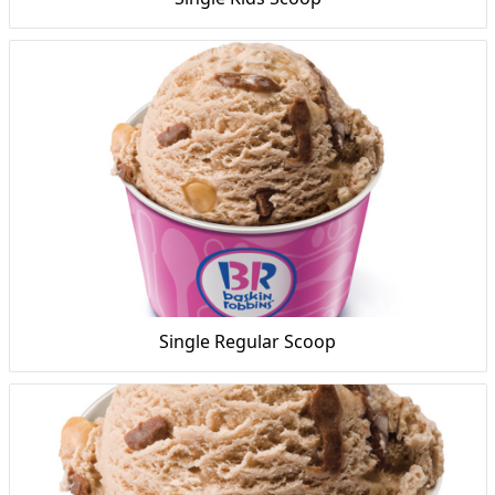
Single Regular Scoop