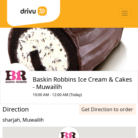
Baskin Robbins Ice Cream & Cakes
- Muwailih
10:00 AM - 12:00 AM (Today)
Direction
Get Direction to order
sharjah, Muwailih